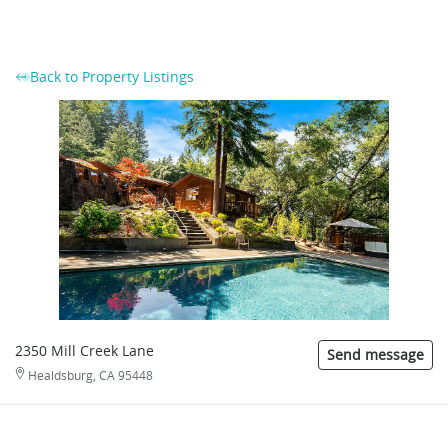
Back to Property Listings
2350 Mill Creek Lane
Send message
Healdsburg, CA 95448