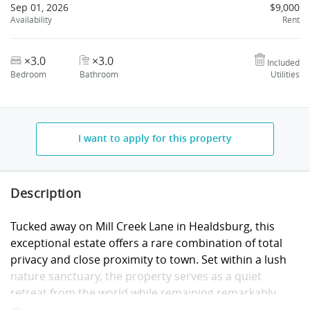
Sep 01, 2026
$9,000
Availability
Rent
×3.0
×3.0
Included
Bedroom
Bathroom
Utilities
I want to apply for this property
Description
Tucked away on Mill Creek Lane in Healdsburg, this
exceptional estate offers a rare combination of total
privacy and close proximity to town. Set within a lush
nature sanctuary, the property serves as a quiet
retreat from the world while remaining remarkably
connected, located just ten minutes from the vibrant